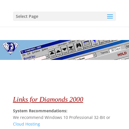
Select Page
Links for Diamonds 2000
System Recommendations:
We recommend Windows 10 Professional 32-Bit or
Cloud Hosting