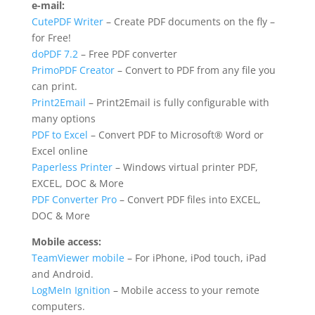
e-mail:
CutePDF Writer
– Create PDF documents on the fly –
for Free!
doPDF 7.2
– Free PDF converter
PrimoPDF Creator
– Convert to PDF from any file you
can print.
Print2Email
– Print2Email is fully configurable with
many options
PDF to Excel
– Convert PDF to Microsoft® Word or
Excel online
Paperless Printer
– Windows virtual printer PDF,
EXCEL, DOC & More
PDF Converter Pro
– Convert PDF files into EXCEL,
DOC & More
Mobile access:
TeamViewer mobile
– For iPhone, iPod touch, iPad
and Android.
LogMeIn Ignition
– Mobile access to your remote
computers.