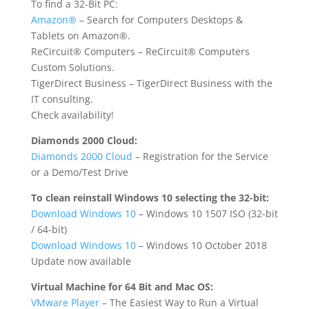
To find a 32-Bit PC:
Amazon®
– Search for Computers Desktops &
Tablets on Amazon®.
ReCircuit® Computers
– ReCircuit® Computers
Custom Solutions.
TigerDirect Business
– TigerDirect Business with the
IT consulting.
Check availability!
Diamonds 2000 Cloud:
Diamonds 2000 Cloud
– Registration for the Service
or a Demo/Test Drive
To clean reinstall Windows 10 selecting the 32-bit:
Download Windows 10
– Windows 10 1507 ISO (32-bit
/ 64-bit)
Download Windows 10
– Windows 10 October 2018
Update now available
Virtual Machine for 64 Bit and Mac OS:
VMware Player
– The Easiest Way to Run a Virtual