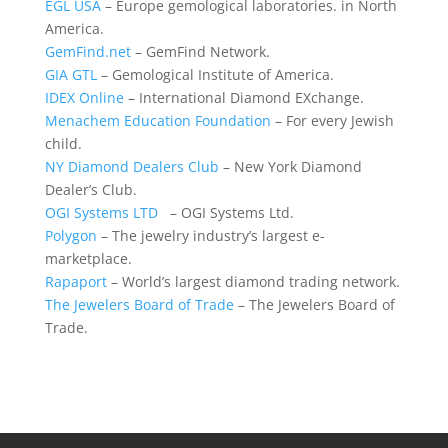
EGL USA
– Europe gemological laboratories. in North
America.
GemFind.net
– GemFind Network.
GIA GTL
– Gemological Institute of America.
IDEX Online
– International Diamond EXchange.
Menachem Education Foundation
– For every Jewish
child.
NY Diamond Dealers Club
– New York Diamond
Dealer’s Club.
OGI Systems LTD
– OGI Systems Ltd.
Polygon
– The jewelry industry’s largest e-
marketplace.
Rapaport
– World’s largest diamond trading network.
The Jewelers Board of Trade
– The Jewelers Board of
Trade.