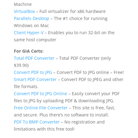
Machine
VirtualBox
– Full virtualizer for x86 hardware
Parallels Desktop
– The #1 choice for running
Windows on Mac
Client Hyper-V
– Enables you to run 32-bit on the
same host computer
For GIA Certs:
Total PDF Converter
– Total PDF Converter (only
$39.90)
Convert PDF to JPG
– Convert PDF to JPG online – Free!
Smart PDF Converter
– Convert PDF to JPEG and other
file formats.
Convert PDF to JPG Online
– Easily convert your PDF
files to JPG by uploading PDF & downloading JPG.
Free Online File Converter
– This site is free, fast,
and secure. Plus there’s no software to install.
PDF To BMP Converter
– No registration and
limitations with this free tool!​