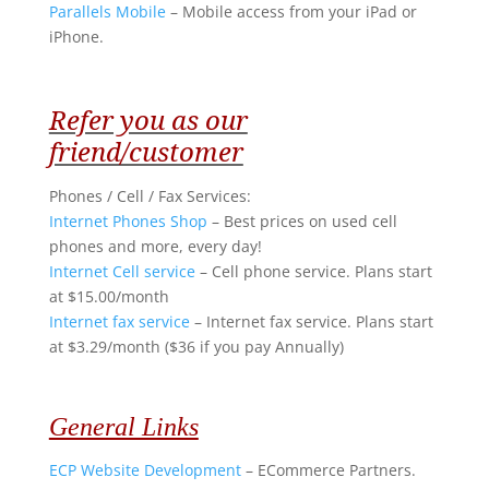
Parallels Mobile
– Mobile access from your iPad or
iPhone.
Refer you as our
friend/customer
Phones / Cell / Fax Services
:
Internet Phones Shop
– Best prices on used cell
phones and more, every day!
Internet Cell service
– Cell phone service. Plans start
at $15.00/month
Internet fax service
– Internet fax service. Plans start
at $3.29/month ($36 if you pay Annually)
General Links
ECP Website Development
– ECommerce Partners.